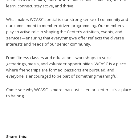
learn, connect, stay active, and thrive.
What makes WCASC special is our strong sense of community and
our commitment to member-driven programming. Our members
play an active role in shaping the Center’s activities, events, and
services—ensuring that everything we offer reflects the diverse
interests and needs of our senior community.
From fitness classes and educational workshops to social
gatherings, meals, and volunteer opportunities, WCASC is a place
where friendships are formed, passions are pursued, and
everyone is encouraged to be part of something meaningful.
Come see why WCASC is more than just a senior center—it’s a place
to belong.
Share this: