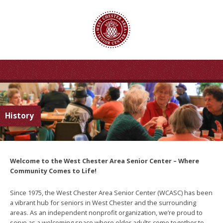
History
Welcome to the West Chester Area Senior Center – Where
Community Comes to Life!
Since 1975, the West Chester Area Senior Center (WCASC) has been
a vibrant hub for seniors in West Chester and the surrounding
areas. As an independent nonprofit organization, we’re proud to
serve as a welcoming space where older adults come together to