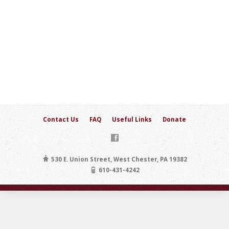
Contact Us
FAQ
Useful Links
Donate
530 E. Union Street, West Chester, PA 19382
610-431-4242