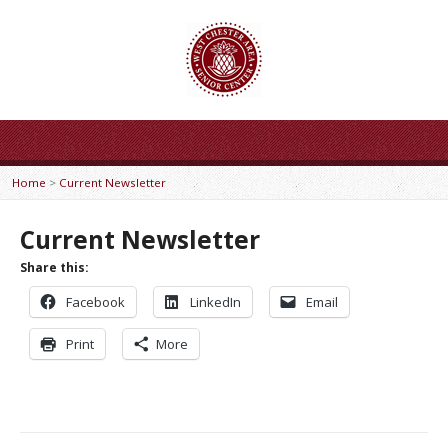
Home
>
Current Newsletter
Current Newsletter
Share this:
Facebook
LinkedIn
Email
Print
More