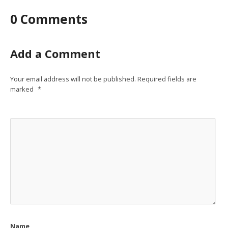
0 Comments
Add a Comment
Your email address will not be published.
Required fields are
marked
*
Name