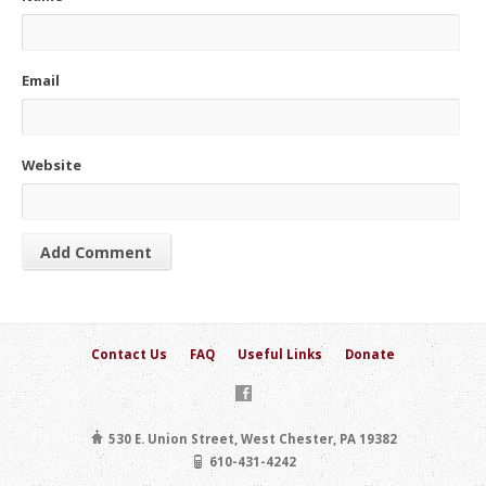
Email
Website
Contact Us
FAQ
Useful Links
Donate
530 E. Union Street, West Chester, PA 19382
610-431-4242