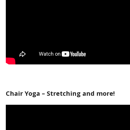
Chair Yoga – Stretching and more!