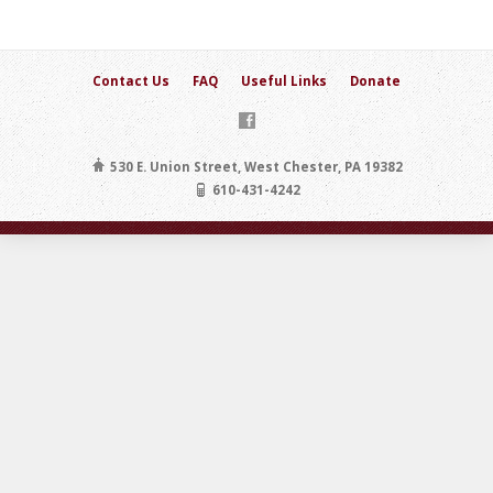
Contact Us
FAQ
Useful Links
Donate
530 E. Union Street, West Chester, PA 19382
610-431-4242