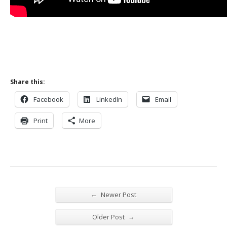
Share this:
Facebook
LinkedIn
Email
Print
More
←
Newer Post
→
Older Post