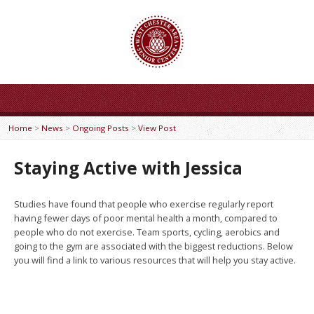
Home
>
News
>
Ongoing Posts
>
View Post
Staying Active with Jessica
Studies have found that people who exercise regularly report
having fewer days of poor mental health a month, compared to
people who do not exercise. Team sports, cycling, aerobics and
going to the gym are associated with the biggest reductions. Below
you will find a link to various resources that will help you stay active.