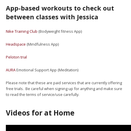
App-based workouts to check out
between classes with Jessica
Nike Training Club
(Bodyweight fitness App)
Headspace
(Mindfulness App)
Peloton trial
AURA
Emotional Support App (Meditation)
Please note that these are paid services that are currently offering
free trials. Be careful when signing up for anything and make sure
to read the terms of service/use carefully.
Videos for at Home