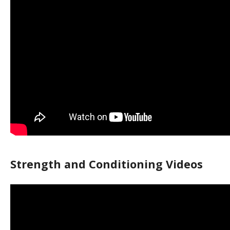
Strength and Conditioning Videos